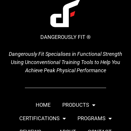
DANGEROUSLY FIT ®
Dangerously Fit Specialises in Functional Strength
Using Unconventional Training Tools to Help You
Achieve Peak Physical Performance
HOME
PRODUCTS
CERTIFICATIONS
PROGRAMS