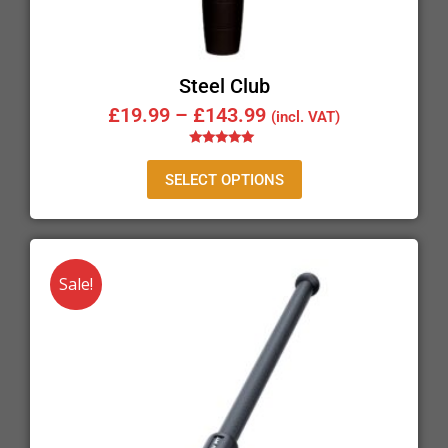
Steel Club
£
19.99
–
£
143.99
(incl. VAT)
Rated
5.00
SELECT OPTIONS
out of 5
Sale!