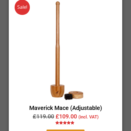
Sale!
Maverick Mace (Adjustable)
£
119.00
£
109.00
(incl. VAT)
Rated