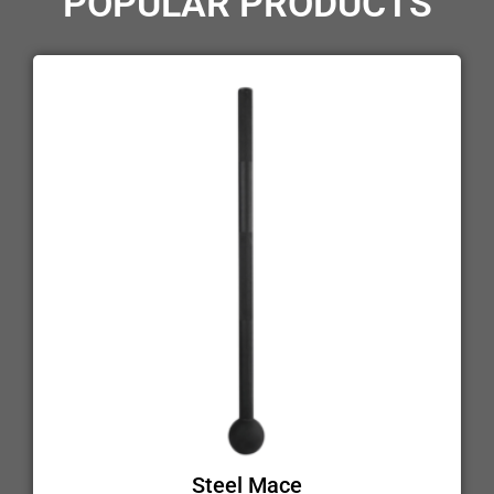
POPULAR PRODUCTS
Steel Mace