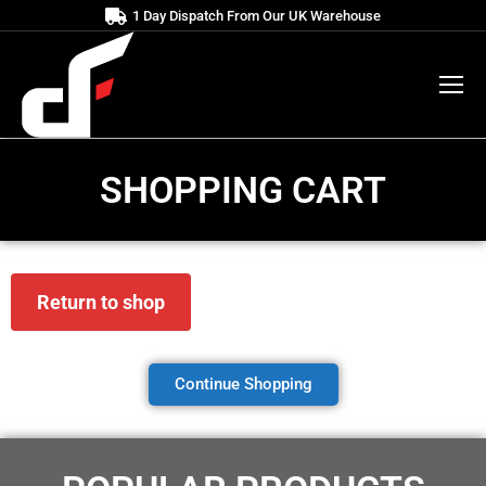
1 Day Dispatch From Our UK Warehouse
SHOPPING CART
Return to shop
Continue Shopping