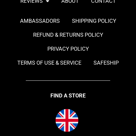
REVIEWS
ABOUT
CONTACT
AMBASSADORS
SHIPPING POLICY
REFUND & RETURNS POLICY
PRIVACY POLICY
TERMS OF USE & SERVICE
SAFESHIP
FIND A STORE