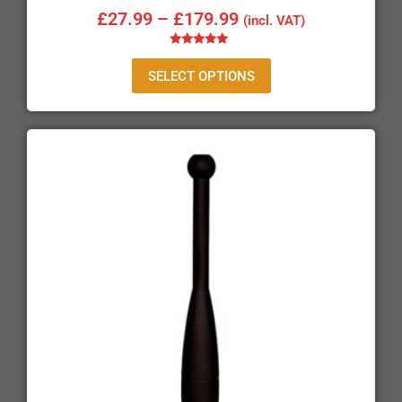
£
27.99
–
£
179.99
(incl. VAT)
Rated
5.00
SELECT OPTIONS
out of 5