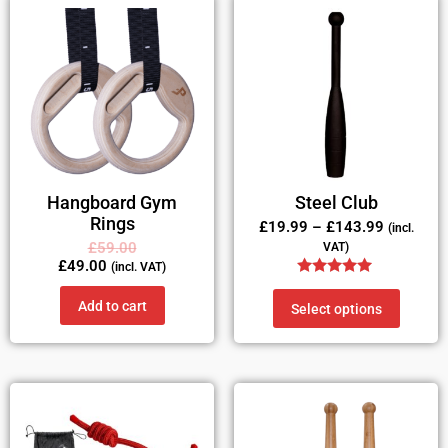
Hangboard Gym
Steel Club
Rings
£
19.99
–
£
143.99
(incl.
£
59.00
VAT)
£
49.00
(incl. VAT)
Rated
5.00
Add to cart
Select options
out of 5