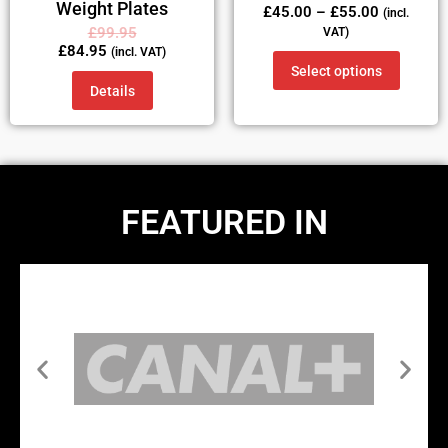
Weight Plates
£
45.00
–
£
55.00
(incl.
£
99.95
VAT)
£
84.95
(incl. VAT)
Select options
Details
FEATURED IN