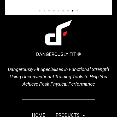
DANGEROUSLY FIT ®
Dangerously Fit Specialises in Functional Strength
Using Unconventional Training Tools to Help You
Achieve Peak Physical Performance
HOME
PRODUCTS