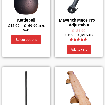
Kettlebell
Maverick Mace Pro –
Adjustable
£
43.00
–
£
169.00
(incl.
£
129.00
VAT)
£
109.00
(incl. VAT)
Select options
Rated
5.00
Add to cart
out of 5