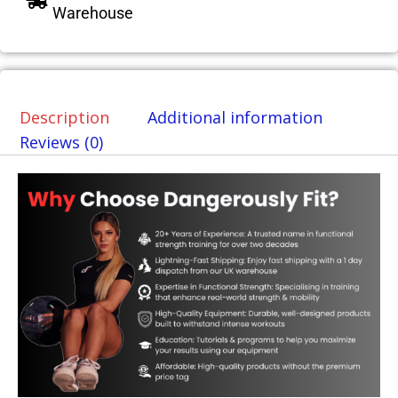
Warehouse
Description
Additional information
Reviews (0)