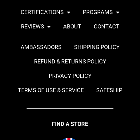
CERTIFICATIONS
PROGRAMS
REVIEWS
ABOUT
CONTACT
AMBASSADORS
SHIPPING POLICY
REFUND & RETURNS POLICY
PRIVACY POLICY
TERMS OF USE & SERVICE
SAFESHIP
FIND A STORE