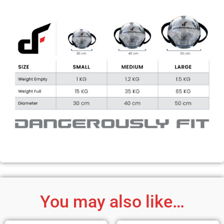
You may also like…