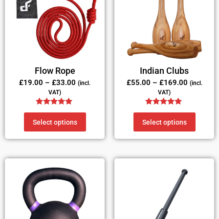
Flow Rope
Indian Clubs
£
19.00
–
£
33.00
£
55.00
–
£
169.00
(incl.
(incl.
VAT)
VAT)
Rated
Rated
5.00
4.83
Select options
Select options
out of 5
out of 5