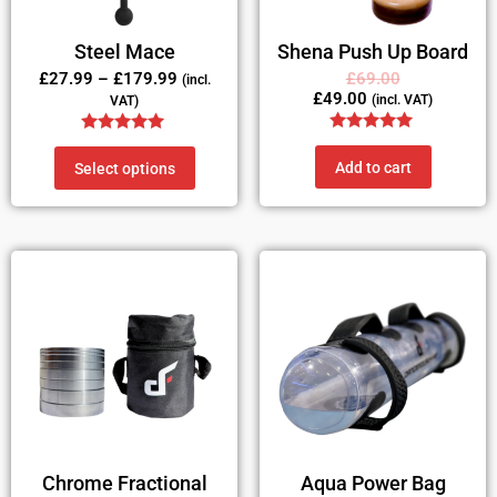
Steel Mace
Shena Push Up Board
£
27.99
–
£
179.99
£
69.00
(incl.
£
49.00
(incl. VAT)
VAT)
Rated
Rated
5.00
5.00
Add to cart
Select options
out of 5
out of 5
Chrome Fractional
Aqua Power Bag