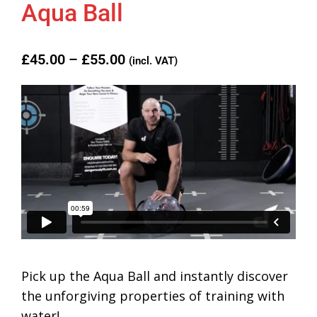
Aqua Ball
£
45.00
–
£
55.00
(incl. VAT)
Pick up the Aqua Ball and instantly discover
the unforgiving properties of training with
water!