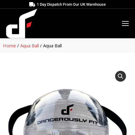
1 Day Dispatch From Our UK Warehouse
Home
/
Aqua Ball
/ Aqua Ball