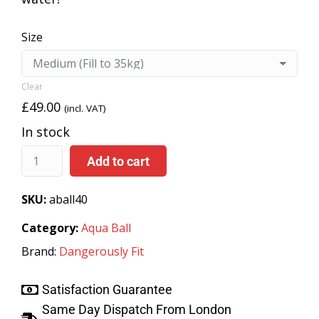
Size
Clear
£
49.00
(incl. VAT)
In stock
Add to cart
SKU:
aball40
Category:
Aqua Ball
Brand:
Dangerously Fit
Satisfaction Guarantee
Same Day Dispatch From London