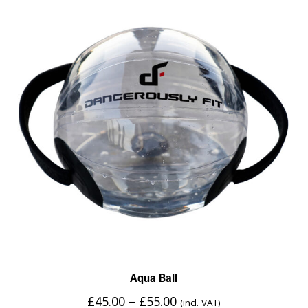
Aqua Ball
£
45.00
–
£
55.00
(incl. VAT)