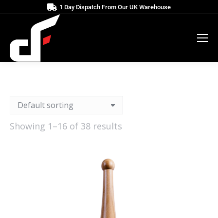
1 Day Dispatch From Our UK Warehouse
Showing 1–16 of 38 results