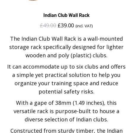
Indian Club Wall Rack
£
49.00
£
39.00
(incl. VAT)
The Indian Club Wall Rack is a wall-mounted
storage rack specifically designed for lighter
wooden and poly (plastic) clubs.
It can accommodate up to six clubs and offers
a simple yet practical solution to help you
organize your training space and reduce
potential safety risks.
With a gape of 38mm (1.49 inches), this
versatile rack is purpose-built to house a
diverse selection of Indian clubs.
Constructed from sturdy timber, the Indian