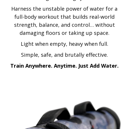
Harness the unstable power of water for a
full-body workout that builds real-world
strength, balance, and control… without
damaging floors or taking up space.
Light when empty, heavy when full.
Simple, safe, and brutally effective.
Train Anywhere. Anytime. Just Add Water.