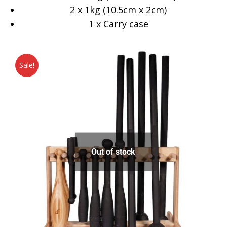
2 x 1kg (10.5cm x 2cm)
1 x Carry case
Sale!
Out of stock