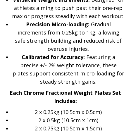
athletes aiming to push past their one-rep
max or progress steadily with each workout.
Precision Micro-loading:
Gradual
increments from 0.25kg to 1kg, allowing
safe strength building and reduced risk of
overuse injuries.
Calibrated for Accuracy:
Featuring a
precise +/- 2% weight tolerance, these
plates support consistent micro-loading for
steady strength gains.
Each Chrome Fractional Weight Plates Set
Includes:
2 x 0.25kg (10.5cm x 0.5cm)
2 x 0.5kg (10.5cm x 1cm)
2 x 0.75kg (10.5cm x 1.5cm)