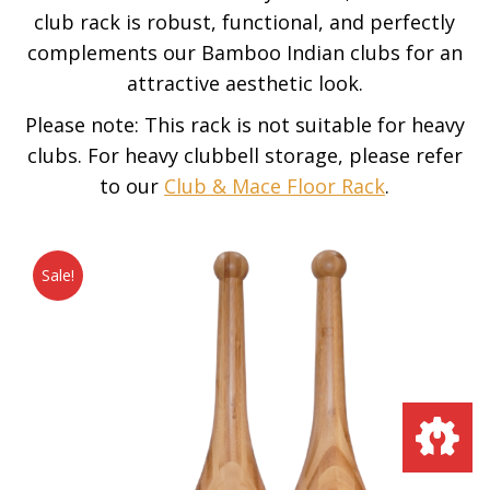
club rack is robust, functional, and perfectly
complements our Bamboo Indian clubs for an
attractive aesthetic look.
Please note: This rack is not suitable for heavy
clubs. For heavy clubbell storage, please refer
to our
Club & Mace Floor Rack
.
Sale!