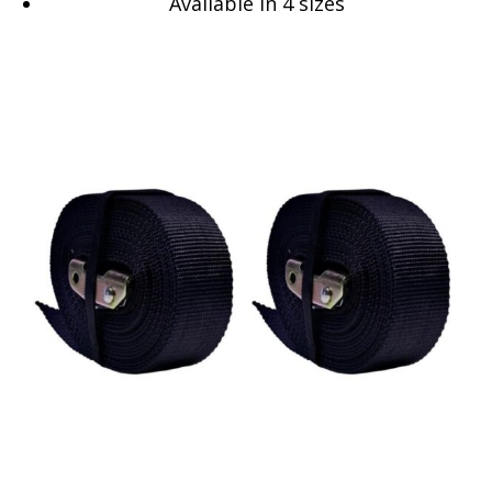
Available in 4 sizes