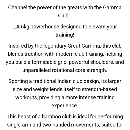
Channel the power of the greats with the Gamma
Club…
…A 6kg powerhouse designed to elevate your
training!
Inspired by the legendary Great Gamma, this club
blends tradition with modern club training, helping
you build a formidable grip, powerful shoulders, and
unparalleled rotational core strength.
Sporting a traditional Indian club design, its larger
size and weight lends itself to strength-based
workouts, providing a more intense training
experience.
This beast of a bamboo club is ideal for performing
single-arm and two-handed movements, suited for