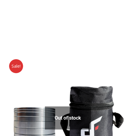
Sale!
Out of stock