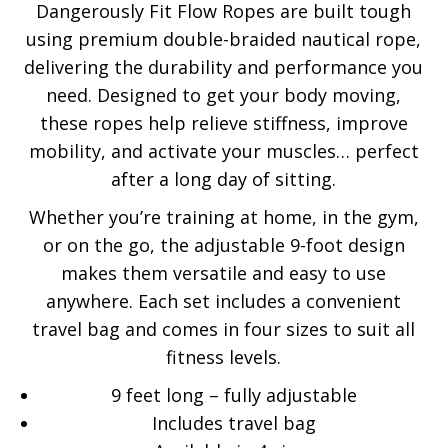
Dangerously Fit Flow Ropes are built tough
out of 5
using premium double-braided nautical rope,
delivering the durability and performance you
need. Designed to get your body moving,
these ropes help relieve stiffness, improve
mobility, and activate your muscles… perfect
after a long day of sitting.
Whether you’re training at home, in the gym,
or on the go, the adjustable 9-foot design
makes them versatile and easy to use
anywhere. Each set includes a convenient
travel bag and comes in four sizes to suit all
fitness levels.
9 feet long – fully adjustable
Includes travel bag