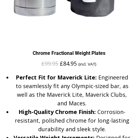
Chrome Fractional Weight Plates
£
99.95
£
84.95
(incl. VAT)
Perfect Fit for Maverick Lite:
Engineered
to seamlessly fit any Olympic-sized bar, as
well as the Maverick Lite, Maverick Clubs,
and Maces.
High-Quality Chrome Finish:
Corrosion-
resistant, polished chrome for long-lasting
durability and sleek style.
Versatile Weight Increments:
Designed for