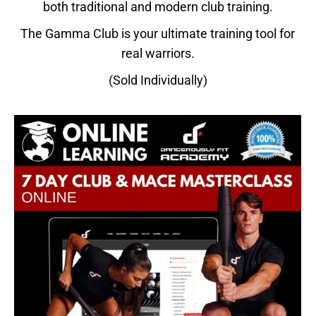
both traditional and modern club training.
The Gamma Club is your ultimate training tool for
real warriors.
(Sold Individually)