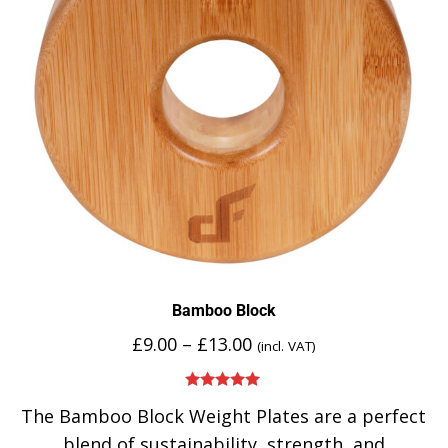
Bamboo Block
£
9.00
–
£
13.00
(incl. VAT)
Rated
5.00
The Bamboo Block Weight Plates are a perfect
out of 5
blend of sustainability, strength, and