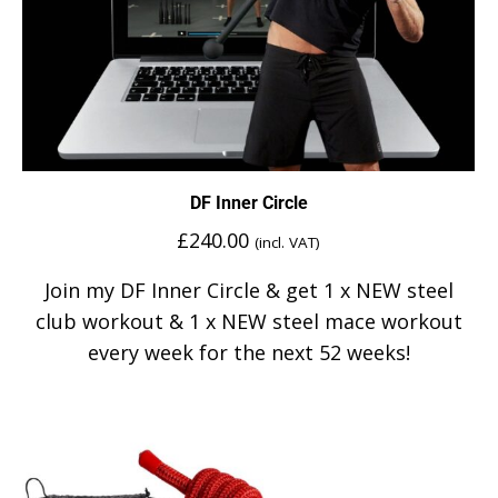
DF Inner Circle
£
240.00
(incl. VAT)
Join my DF Inner Circle & get 1 x NEW steel
club workout & 1 x NEW steel mace workout
every week for the next 52 weeks!