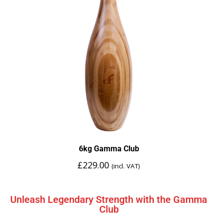
6kg Gamma Club
£
229.00
(incl. VAT)
Unleash Legendary Strength with the Gamma
Club