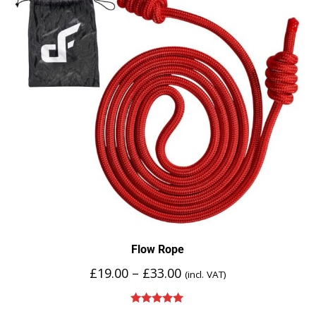
Flow Rope
£
19.00
–
£
33.00
(incl. VAT)
Rated
5.00