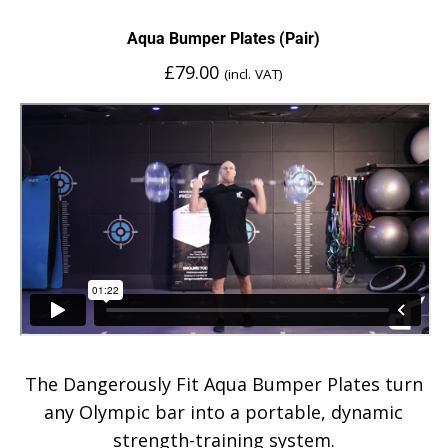
Aqua Bumper Plates (Pair)
£
79.00
(incl. VAT)
The Dangerously Fit Aqua Bumper Plates turn
any Olympic bar into a portable, dynamic
strength-training system.