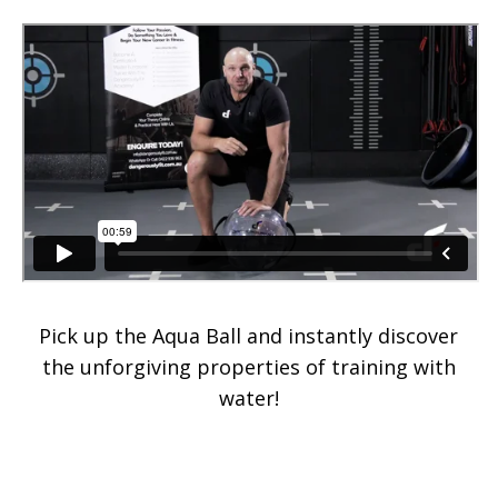
Pick up the Aqua Ball and instantly discover
the unforgiving properties of training with
water!