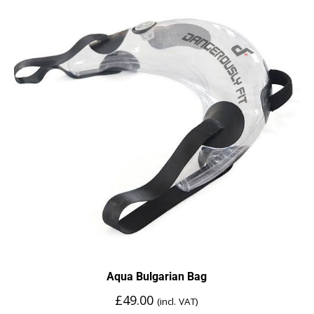
Aqua Bulgarian Bag
£
49.00
(incl. VAT)