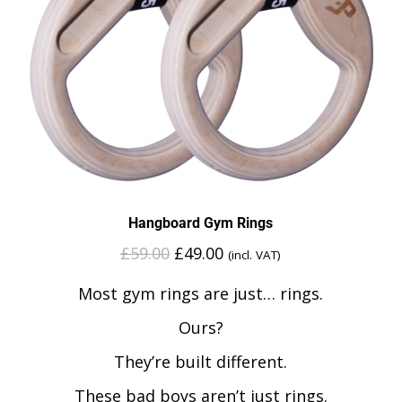
Hangboard Gym Rings
£
59.00
£
49.00
(incl. VAT)
Most gym rings are just… rings.
Ours?
They’re built different.
These bad boys aren’t just rings.