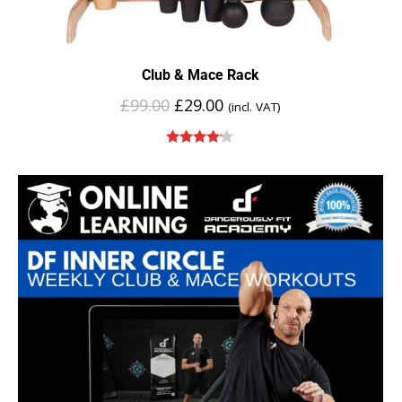
Club & Mace Rack
£
99.00
£
29.00
(incl. VAT)
Rated
4.00
out of 5