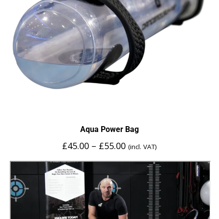
Aqua Power Bag
£
45.00
–
£
55.00
(incl. VAT)