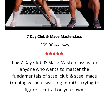
7 Day Club & Mace Masterclass
£
99.00
(incl. VAT)
Rated
5.00
The 7 Day Club & Mace Masterclass is for
out of 5
anyone who wants to master the
fundamentals of steel club & steel mace
training without wasting months trying to
figure it out all on your own.