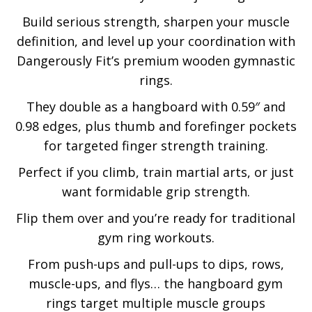
Build serious strength, sharpen your muscle
definition, and level up your coordination with
Dangerously Fit’s premium wooden gymnastic
rings.
They double as a hangboard with 0.59″ and
0.98 edges, plus thumb and forefinger pockets
for targeted finger strength training.
Perfect if you climb, train martial arts, or just
want formidable grip strength.
Flip them over and you’re ready for traditional
gym ring workouts.
From push-ups and pull-ups to dips, rows,
muscle-ups, and flys… the hangboard gym
rings target multiple muscle groups