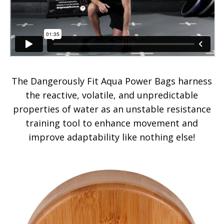
The Dangerously Fit Aqua Power Bags harness
the reactive, volatile, and unpredictable
properties of water as an unstable resistance
training tool to enhance movement and
improve adaptability like nothing else!