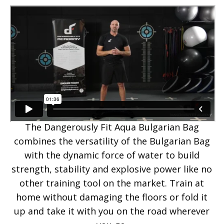
The Dangerously Fit Aqua Bulgarian Bag
combines the versatility of the Bulgarian Bag
with the dynamic force of water to build
strength, stability and explosive power like no
other training tool on the market. Train at
home without damaging the floors or fold it
up and take it with you on the road wherever