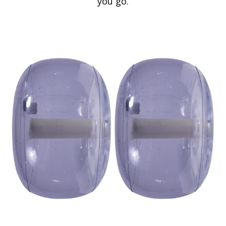
you go.