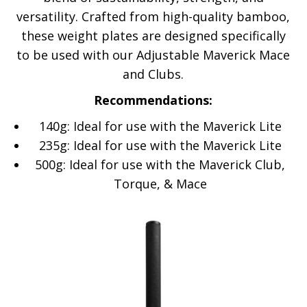
versatility. Crafted from high-quality bamboo,
these weight plates are designed specifically
to be used with our Adjustable Maverick Mace
and Clubs.
Recommendations:
140g: Ideal for use with the Maverick Lite
235g: Ideal for use with the Maverick Lite
500g: Ideal for use with the Maverick Club,
Torque, & Mace