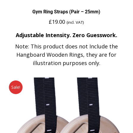
Gym Ring Straps (Pair – 25mm)
£
19.00
(incl. VAT)
Adjustable Intensity. Zero Guesswork.
Note: This product does not Include the
Hangboard Wooden Rings, they are for
illustration purposes only.
Sale!