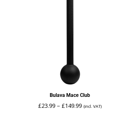
Bulava Mace Club
£
23.99
–
£
149.99
(incl. VAT)