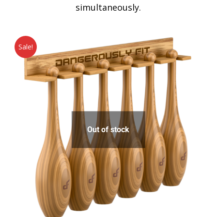
simultaneously.
Sale!
Out of stock