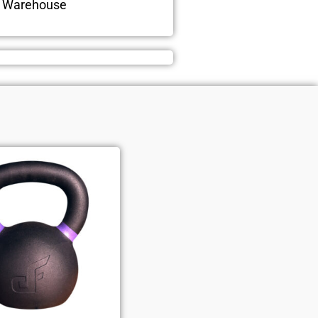
n Warehouse