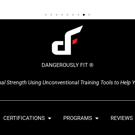
DANGEROUSLY FIT ®
onal Strength Using Unconventional Training Tools to Help
CERTIFICATIONS
PROGRAMS
REVIEWS