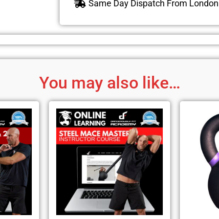
Same Day Dispatch From Londo
You may also like…