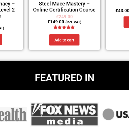
macy –
Steel Mace Mastery –
Level 2
Online Certification Course
£
43.0
n
£
249.00
£
149.00
(incl. VAT)
AT)
Rated
5.00
Add to cart
out of 5
FEATURED IN