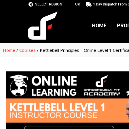
SELECT REGION
UK
1 Day Dispatch From
HOME
PRO
HOME
PRO
Home
/
Courses
/ Kettlebell Principles – Online Level 1 Certific