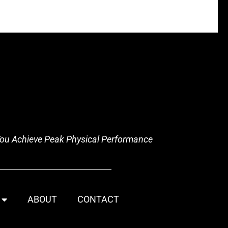
 You Achieve Peak Physical Performance
ABOUT
CONTACT