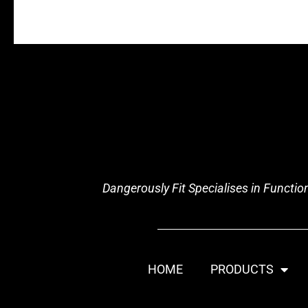
Dangerously Fit Specialises in Functi
HOME
PRODUCTS