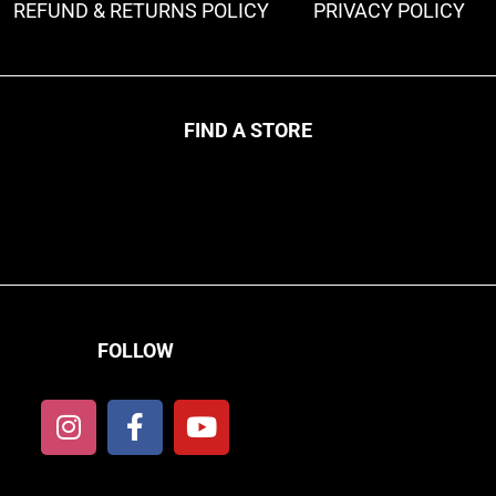
REFUND & RETURNS POLICY
PRIVACY POLICY
FIND A STORE
FOLLOW