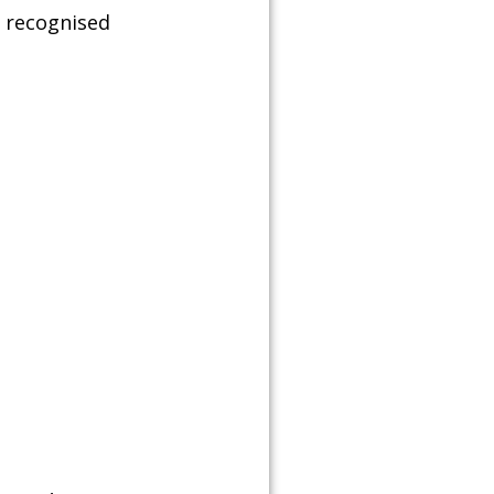
& recognised