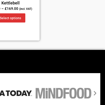
Kettlebell
0
–
£
169.00
(incl. VAT)
Select options