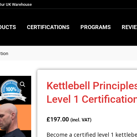
 Our UK Warehouse
DUCTS
CERTIFICATIONS
PROGRAMS
REVI
DUCTS
CERTIFICATIONS
PROGRAMS
REVI
ation
Kettlebell Principle
Level 1 Certificatio
£
197.00
(incl. VAT)
Become a certified level 1 kettlebe