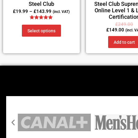
Steel Club
Steel Club Supre
Online Level 1 & 
£
19.99
–
£
143.99
(incl. VAT)
Certificatio
Rated
£
249.00
5.00
£
149.00
(incl. V
Select options
out of 5
Add to cart