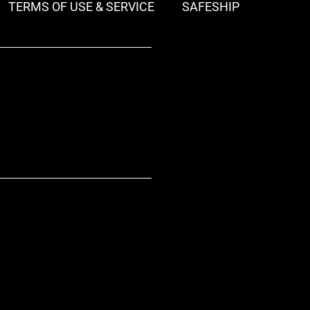
TERMS OF USE & SERVICE
SAFESHIP