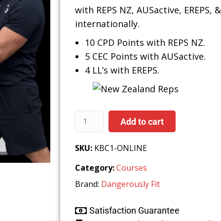
with REPS NZ, AUSactive, EREPS, 
internationally.
10 CPD Points with REPS NZ.
5 CEC Points with AUSactive.
4
LL’s with EREPS.
Add to cart
SKU:
KBC1-ONLINE
Category:
Courses
Brand:
Dangerously Fit
Satisfaction Guarantee