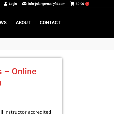
Login
info@dangerouslyfit.com
£
0.00
0
EWS
ABOUT
CONTACT
EWS
ABOUT
CONTACT
s – Online
n
ll instructor accredited