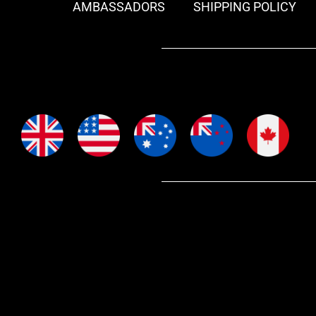
AMBASSADORS
SHIPPING POLICY