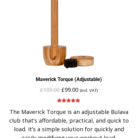
Maverick Torque (Adjustable)
£
109.00
£
99.00
(incl. VAT)
Rated
5.00
The Maverick Torque is an adjustable Bulava
out of 5
club that’s affordable, practical, and quick to
load. It’s a simple solution for quickly and
easily modifying your workout load.