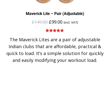
Maverick Lite – Pair (Adjustable)
£
149.00
£
99.00
(incl. VAT)
Rated
5.00
The Maverick Lites are a pair of adjustable
out of 5
Indian clubs that are affordable, practical &
quick to load. It’s a simple solution for quickly
and easily modifying your workout load.