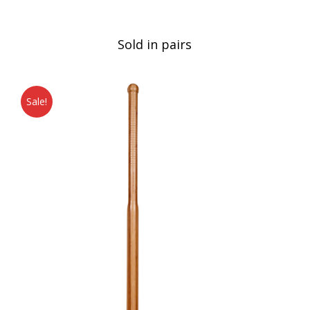
Sold in pairs
Sale!