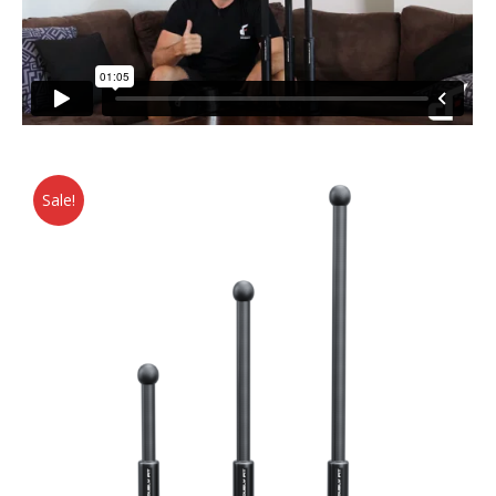
Sale!