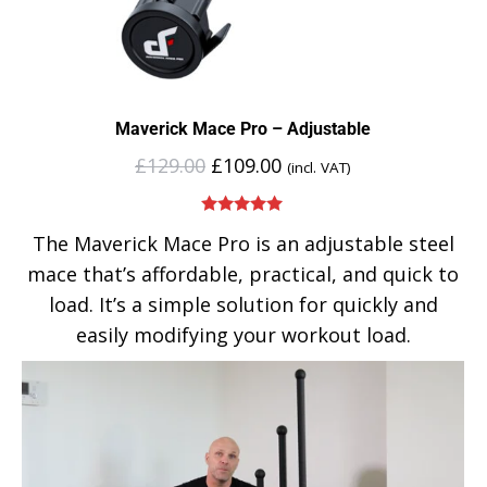
Maverick Mace Pro – Adjustable
£
129.00
£
109.00
(incl. VAT)
Rated
5.00
The Maverick Mace Pro is an adjustable steel
out of 5
mace that’s affordable, practical, and quick to
load. It’s a simple solution for quickly and
easily modifying your workout load.