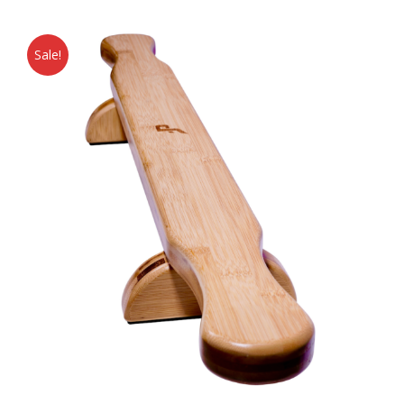
Sale!