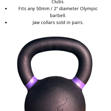
Clubs.
Fits any 50mm / 2″ diameter Olympic
barbell.
Jaw collars sold in pairs.