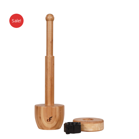
Sale!