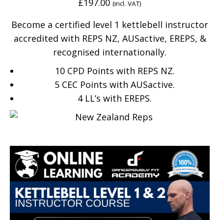
£
197.00
(incl. VAT)
Become a certified level 1 kettlebell instructor
accredited with REPS NZ, AUSactive, EREPS, &
recognised internationally.
10 CPD Points with REPS NZ.
5 CEC Points with AUSactive.
4
LL’s with EREPS.