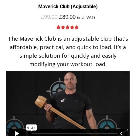
Maverick Club (Adjustable)
£
99.00
£
89.00
(incl. VAT)
Rated
4.75
The Maverick Club is an adjustable club that’s
out of 5
affordable, practical, and quick to load. It’s a
simple solution for quickly and easily
modifying your workout load.