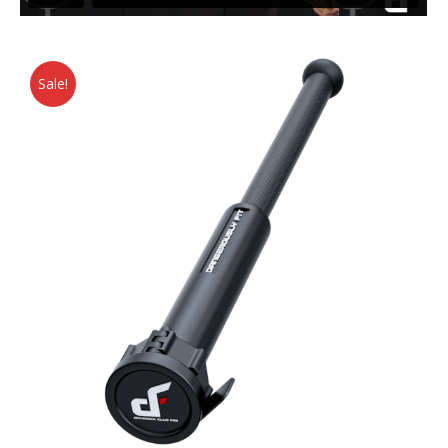
Sale!