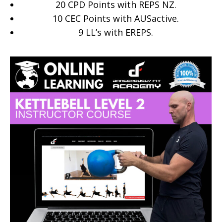
20 CPD Points with REPS NZ.
10 CEC Points with AUSactive.
9
LL’s with EREPS.