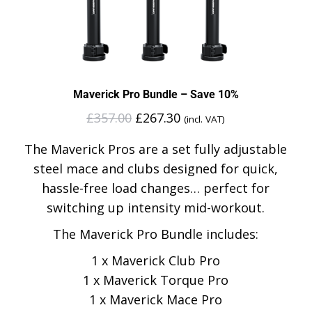
Maverick Pro Bundle – Save 10%
£
357.00
£
267.30
(incl. VAT)
The Maverick Pros are a set fully adjustable
steel mace and clubs designed for quick,
hassle-free load changes… perfect for
switching up intensity mid-workout.
The Maverick Pro Bundle includes:
1 x Maverick Club Pro
1 x Maverick Torque Pro
1 x Maverick Mace Pro