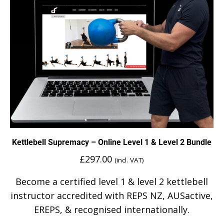
Kettlebell Supremacy – Online Level 1 & Level 2 Bundle
£
297.00
(incl. VAT)
Become a certified level 1 & level 2 kettlebell
instructor accredited with REPS NZ, AUSactive,
EREPS, & recognised internationally.