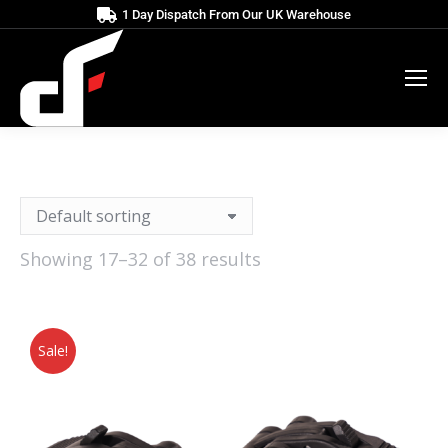
1 Day Dispatch From Our UK Warehouse
Showing 17–32 of 38 results
Sale!