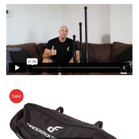
Sale!